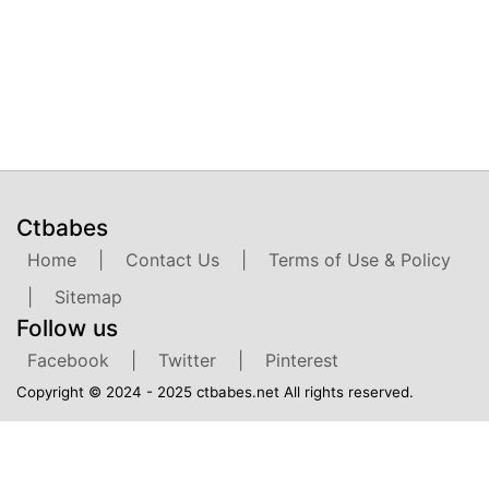
Ctbabes
Home
|
Contact Us
|
Terms of Use & Policy
|
Sitemap
Follow us
Facebook
|
Twitter
|
Pinterest
Copyright © 2024 - 2025 ctbabes.net All rights reserved.