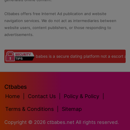
Ctbabes offers free Internet Ad publication and website
navigation services. We do not act as intermediaries between
website users, content publishers, or those responding to
advertisements.
Ctbabes is a secure dating platform not a escort agency
Ctbabes
Home
|
Contact Us
|
Policy & Policy
|
Terms & Conditions
|
Sitemap
Copyright ©
2026
ctbabes.net All rights reserved.