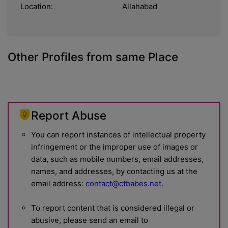
Location:
Allahabad
Other Profiles from same Place
Report Abuse
You can report instances of intellectual property
infringement or the improper use of images or
data, such as mobile numbers, email addresses,
names, and addresses, by contacting us at the
email address:
contact@ctbabes.net
.
To report content that is considered illegal or
abusive, please send an email to