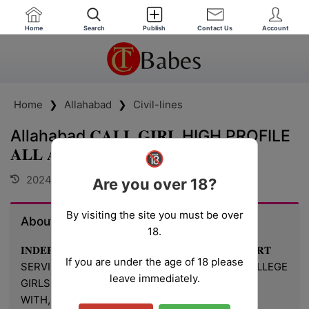
Home
Search
Publish
Contact Us
Account
Home
❯
Allahabad
❯
Civil-lines
Allahabad 𝐂𝐀𝐋𝐋 𝐆𝐈𝐑𝐋 HIGH PROFILE
𝐀𝐋𝐋 𝐀𝐑𝐄𝐀 24h
🔞
2024-10-31 15:39:55
Are you over 18?
By visiting the site you must be over
About Deepti
18.
𝐈𝐍𝐃𝐄𝐏𝐄𝐍𝐃𝐄𝐍𝐓 Allahabad CALL 𝐆𝐈𝐑𝐋 𝐕𝐈𝐏 𝐄𝐒𝐂𝐎𝐑𝐓
If you are under the age of 18 please
SERVICE ✅ ❣️⭐➡️HOT & SEXY MODELS // COLLEGE
leave immediately.
GIRLS, AVAILABLE FOR COMPLETE ENJOYMENT
WITH, HIGH PROFILE INDIAN MODEL AVAILABLE