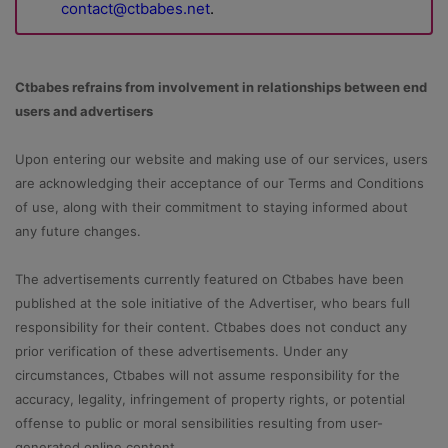
contact@ctbabes.net
.
Ctbabes refrains from involvement in relationships between end
users and advertisers
Upon entering our website and making use of our services, users
are acknowledging their acceptance of our Terms and Conditions
of use, along with their commitment to staying informed about
any future changes.
The advertisements currently featured on Ctbabes have been
published at the sole initiative of the Advertiser, who bears full
responsibility for their content. Ctbabes does not conduct any
prior verification of these advertisements. Under any
circumstances, Ctbabes will not assume responsibility for the
accuracy, legality, infringement of property rights, or potential
offense to public or moral sensibilities resulting from user-
generated online content.