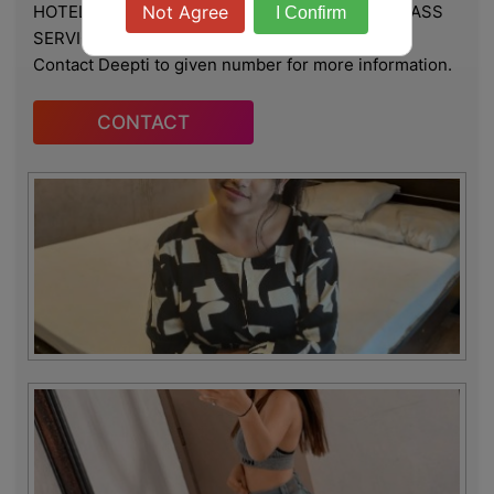
HOTEL & HOME, ★ SAFE AND SECURE HIGH CLASS
Not Agree
I Confirm
SERVICE AFFORDABLE RATE
Contact Deepti to given number for more information.
CONTACT