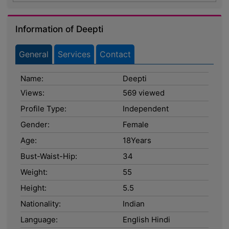
Information of Deepti
General
Services
Contact
Name:
Deepti
Views:
569 viewed
Profile Type:
Independent
Gender:
Female
Age:
18Years
Bust-Waist-Hip:
34
Weight:
55
Height:
5.5
Nationality:
Indian
Language:
English Hindi